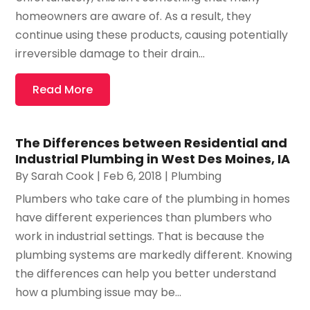
homeowners are aware of. As a result, they
continue using these products, causing potentially
irreversible damage to their drain...
Read More
The Differences between Residential and
Industrial Plumbing in West Des Moines, IA
By
Sarah Cook
|
Feb 6, 2018
|
Plumbing
Plumbers who take care of the plumbing in homes
have different experiences than plumbers who
work in industrial settings. That is because the
plumbing systems are markedly different. Knowing
the differences can help you better understand
how a plumbing issue may be...