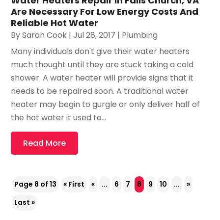
Water Heaters Repair In Falls Church, VA
Are Necessary For Low Energy Costs And
Reliable Hot Water
By
Sarah Cook
|
Jul 28, 2017
|
Plumbing
Many individuals don't give their water heaters
much thought until they are stuck taking a cold
shower. A water heater will provide signs that it
needs to be repaired soon. A traditional water
heater may begin to gurgle or only deliver half of
the hot water it used to...
Read More
Page 8 of 13
« First
«
...
6
7
8
9
10
...
»
Last »