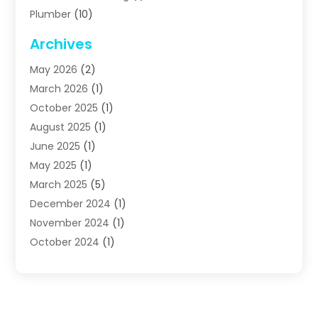
Plumber
(10)
Plumbing
(63)
Archives
Plumbing Services
(17)
May 2026
(2)
Septic Services
(2)
March 2026
(1)
Water Heating
(8)
October 2025
(1)
Water Treatment Services
(1)
August 2025
(1)
June 2025
(1)
May 2025
(1)
March 2025
(5)
December 2024
(1)
November 2024
(1)
October 2024
(1)
July 2024
(2)
June 2024
(1)
May 2024
(1)