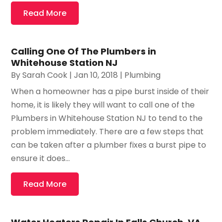
Read More
Calling One Of The Plumbers in
Whitehouse Station NJ
By
Sarah Cook
|
Jan 10, 2018
|
Plumbing
When a homeowner has a pipe burst inside of their
home, it is likely they will want to call one of the
Plumbers in Whitehouse Station NJ to tend to the
problem immediately. There are a few steps that
can be taken after a plumber fixes a burst pipe to
ensure it does...
Read More