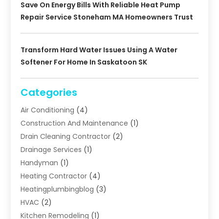
Save On Energy Bills With Reliable Heat Pump
Repair Service Stoneham MA Homeowners Trust
Transform Hard Water Issues Using A Water
Softener For Home In Saskatoon SK
Categories
Air Conditioning
(4)
Construction And Maintenance
(1)
Drain Cleaning Contractor
(2)
Drainage Services
(1)
Handyman
(1)
Heating Contractor
(4)
Heatingplumbingblog
(3)
HVAC
(2)
Kitchen Remodeling
(1)