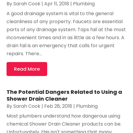
By
Sarah Cook
|
Apr 11, 2018
|
Plumbing
A good drainage system is vital to the general
cleanliness of any property. Faucets are essential
parts of any drainage system. Taps fail at the most
inconvenient times and in as little as a few hours. A
drain fail is an emergency that calls for urgent
repairs. There...
Read More
The Potential Dangers Related to Using a
Shower Drain Cleaner
By
Sarah Cook
|
Feb 28, 2018
|
Plumbing
Most plumbers understand how dangerous using
chemical Shower Drain Cleaner products can be.
Unfortunately, this isn't something that many