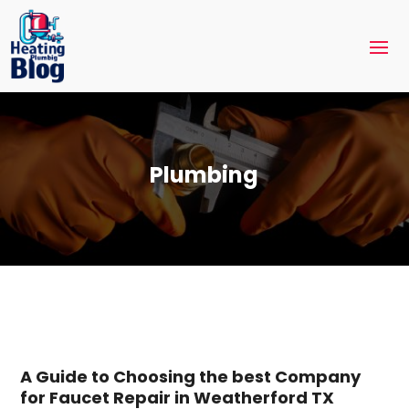
Plumbing
A Guide to Choosing the best Company
for Faucet Repair in Weatherford TX