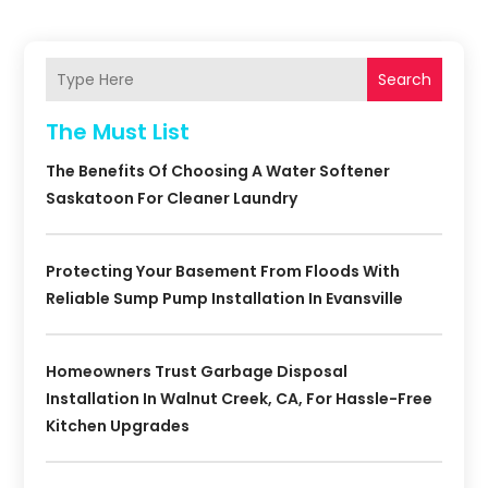
Search
The Must List
The Benefits Of Choosing A Water Softener
Saskatoon For Cleaner Laundry
Protecting Your Basement From Floods With
Reliable Sump Pump Installation In Evansville
Homeowners Trust Garbage Disposal
Installation In Walnut Creek, CA, For Hassle-Free
Kitchen Upgrades