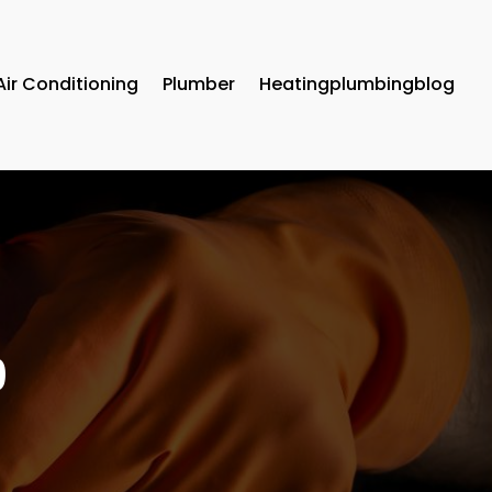
Air Conditioning
Plumber
Heatingplumbingblog
9