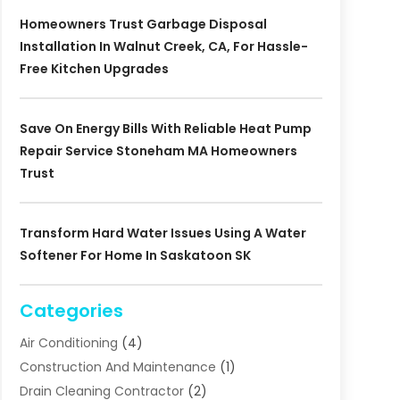
Homeowners Trust Garbage Disposal
Installation In Walnut Creek, CA, For Hassle-
Free Kitchen Upgrades
Save On Energy Bills With Reliable Heat Pump
Repair Service Stoneham MA Homeowners
Trust
Transform Hard Water Issues Using A Water
Softener For Home In Saskatoon SK
Categories
Air Conditioning
(4)
Construction And Maintenance
(1)
Drain Cleaning Contractor
(2)