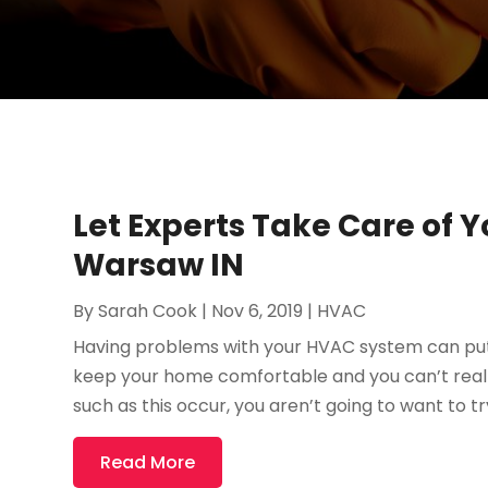
Let Experts Take Care of 
Warsaw IN
By
Sarah Cook
|
Nov 6, 2019
|
HVAC
Having problems with your HVAC system can put y
keep your home comfortable and you can’t reall
such as this occur, you aren’t going to want to try
Read More