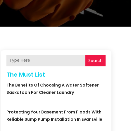
Search
The Must List
The Benefits Of Choosing A Water Softener
Saskatoon For Cleaner Laundry
Protecting Your Basement From Floods With
Reliable Sump Pump Installation In Evansville