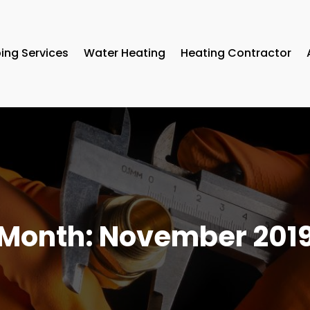
ing Services
Water Heating
Heating Contractor
Month:
November 201