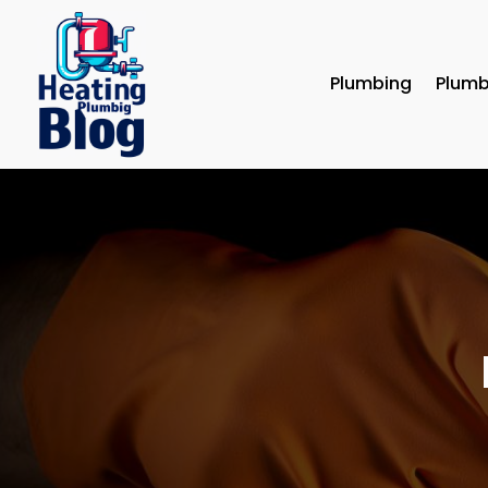
Plumbing
Plumb