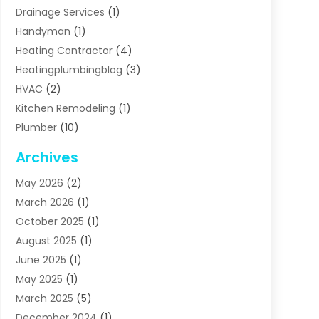
Drainage Services
(1)
Handyman
(1)
Heating Contractor
(4)
Heatingplumbingblog
(3)
HVAC
(2)
Kitchen Remodeling
(1)
Plumber
(10)
Plumbing
(63)
Archives
Plumbing Services
(17)
May 2026
(2)
Septic Services
(2)
March 2026
(1)
Water Heating
(8)
October 2025
(1)
Water Treatment Services
(1)
August 2025
(1)
June 2025
(1)
May 2025
(1)
March 2025
(5)
December 2024
(1)