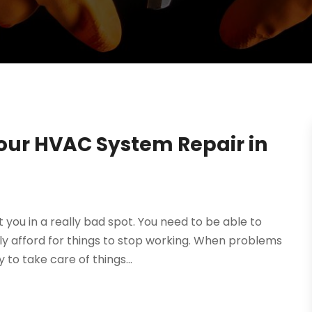
Your HVAC System Repair in
ou in a really bad spot. You need to be able to
y afford for things to stop working. When problems
 to take care of things...