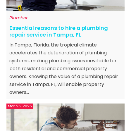
Plumber
Essential reasons to hire a plumbing
repair service in Tampa, FL
In Tampa, Florida, the tropical climate
accelerates the deterioration of plumbing
systems, making plumbing issues inevitable for
both residential and commercial property
owners. Knowing the value of a plumbing repair
service in Tampa, FL, will enable property
owners...
Mar 26, 2025