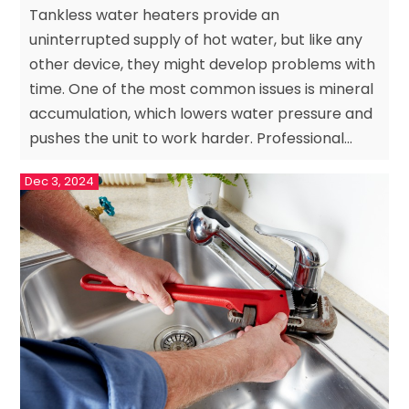
Tankless water heaters provide an
uninterrupted supply of hot water, but like any
other device, they might develop problems with
time. One of the most common issues is mineral
accumulation, which lowers water pressure and
pushes the unit to work harder. Professional...
Dec 3, 2024