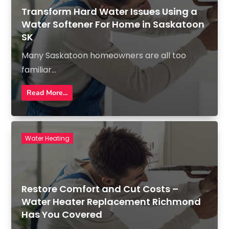
Transform Hard Water Issues Using a
Water Softener For Home in Saskatoon
SK
Many Saskatoon homeowners are all too
familiar...
Read More...
Water Heating
Restore Comfort and Cut Costs –
Water Heater Replacement Richmond
Has You Covered