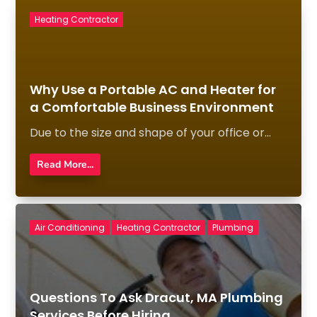
Heating Contractor
Why Use a Portable AC and Heater for
a Comfortable Business Environment
Due to the size and shape of your office or...
Read More...
Air Conditioning
Heating Contractor
Plumbing
Questions To Ask Dracut, MA Plumbing
Services Before Hiring