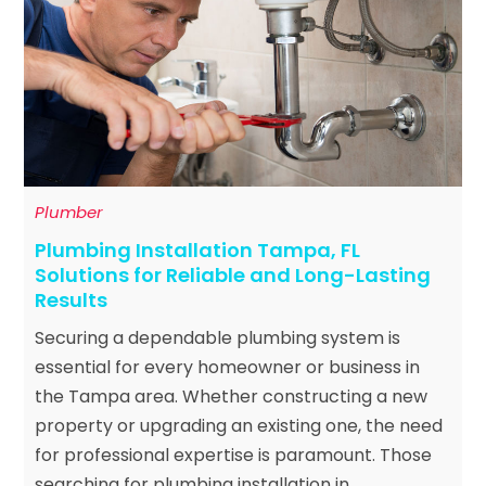
Plumber
Plumbing Installation Tampa, FL
Solutions for Reliable and Long-Lasting
Results
Securing a dependable plumbing system is
essential for every homeowner or business in
the Tampa area. Whether constructing a new
property or upgrading an existing one, the need
for professional expertise is paramount. Those
searching for plumbing installation in...