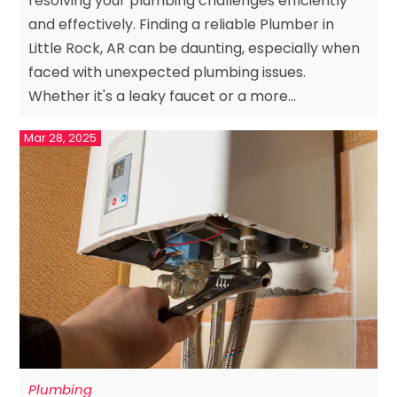
resolving your plumbing challenges efficiently
and effectively. Finding a reliable Plumber in
Little Rock, AR can be daunting, especially when
faced with unexpected plumbing issues.
Whether it's a leaky faucet or a more...
Mar 28, 2025
Plumbing