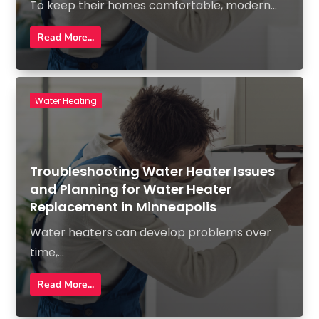
To keep their homes comfortable, modern...
Read More...
Water Heating
Troubleshooting Water Heater Issues
and Planning for Water Heater
Replacement in Minneapolis
Water heaters can develop problems over
time,...
Read More...