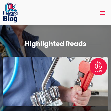
Highlighted Reads
May
05
2026