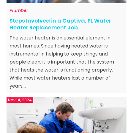
Plumber
Steps Involved in a Captiva, FL Water
Heater Replacement Job
The water heater is an essential element in
most homes. Since having heated water is
instrumental in helping to keep things and
people clean, it is important that the system
that heats the water is functioning properly.
While most water heaters last a number of
years,...
Nov 14, 2024