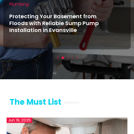
Plumbing
Protecting Your Basement from
Floods with Reliable Sump Pump
Installation in Evansville
The Must List
Jun 19, 2025