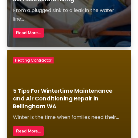
From a plugged sink to a leak in the water
line...
Read More...
Heating Contractor
5 Tips For Wintertime Maintenance
and Air Conditioning Repair in
Bellingham WA
Winter is the time when families need their...
Read More...