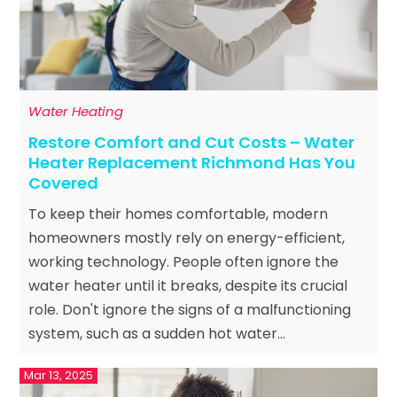
Water Heating
Restore Comfort and Cut Costs – Water
Heater Replacement Richmond Has You
Covered
To keep their homes comfortable, modern
homeowners mostly rely on energy-efficient,
working technology. People often ignore the
water heater until it breaks, despite its crucial
role. Don't ignore the signs of a malfunctioning
system, such as a sudden hot water...
Mar 13, 2025