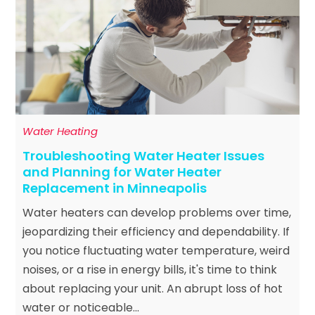
Water Heating
Troubleshooting Water Heater Issues
and Planning for Water Heater
Replacement in Minneapolis
Water heaters can develop problems over time,
jeopardizing their efficiency and dependability. If
you notice fluctuating water temperature, weird
noises, or a rise in energy bills, it's time to think
about replacing your unit. An abrupt loss of hot
water or noticeable...