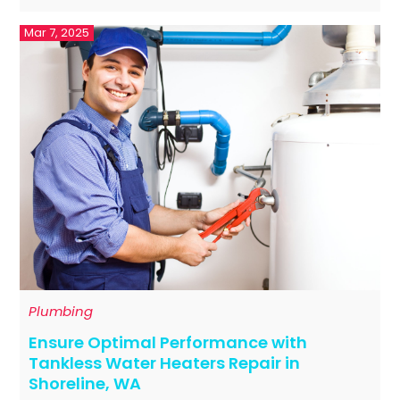
Mar 7, 2025
Plumbing
Ensure Optimal Performance with
Tankless Water Heaters Repair in
Shoreline, WA