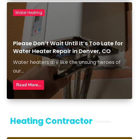
Water Heating
Please Don’t Wait Until It’s Too Late for
Water Heater Repair in Denver, CO
Water heaters are like the unsung heroes of
our...
Read More...
Heating Contractor