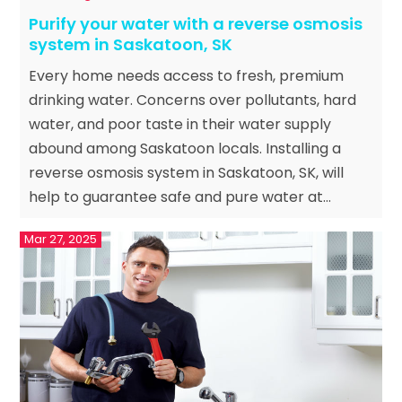
Purify your water with a reverse osmosis
system in Saskatoon, SK
Every home needs access to fresh, premium
drinking water. Concerns over pollutants, hard
water, and poor taste in their water supply
abound among Saskatoon locals. Installing a
reverse osmosis system in Saskatoon, SK, will
help to guarantee safe and pure water at...
Mar 27, 2025