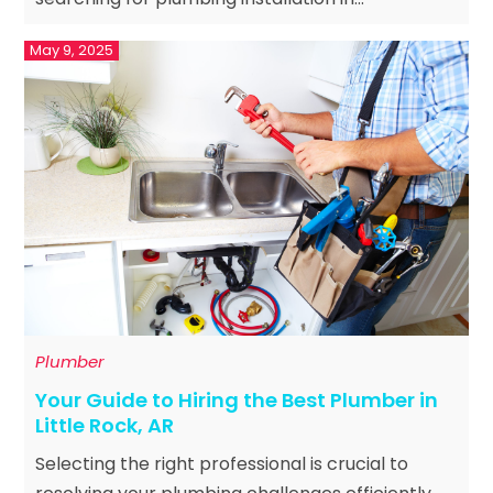
May 9, 2025
Plumber
Your Guide to Hiring the Best Plumber in
Little Rock, AR
Selecting the right professional is crucial to