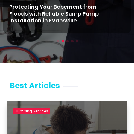
Protecting Your Basement from
Floods with Reliable Sump Pump
Installation in Evansville
Best Articles
Plumbing Services