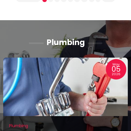
Plumbing
May
05
2026
Plumbing