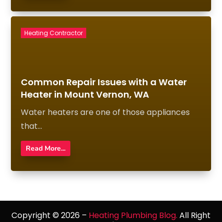
Heating Contractor
Common Repair Issues with a Water
Heater in Mount Vernon, WA
Water heaters are one of those appliances
that...
Read More...
Copyright © 2026 –
Heating Plumbing Blog.
All Right