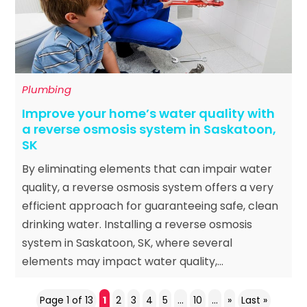
Plumbing
Improve your home’s water quality with
a reverse osmosis system in Saskatoon,
SK
By eliminating elements that can impair water
quality, a reverse osmosis system offers a very
efficient approach for guaranteeing safe, clean
drinking water. Installing a reverse osmosis
system in Saskatoon, SK, where several
elements may impact water quality,...
Page 1 of 13
1
2
3
4
5
...
10
...
»
Last »