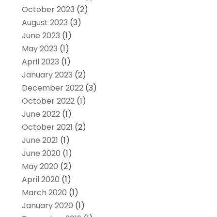
October 2023
(2)
August 2023
(3)
June 2023
(1)
May 2023
(1)
April 2023
(1)
January 2023
(2)
December 2022
(3)
October 2022
(1)
June 2022
(1)
October 2021
(2)
June 2021
(1)
June 2020
(1)
May 2020
(2)
April 2020
(1)
March 2020
(1)
January 2020
(1)