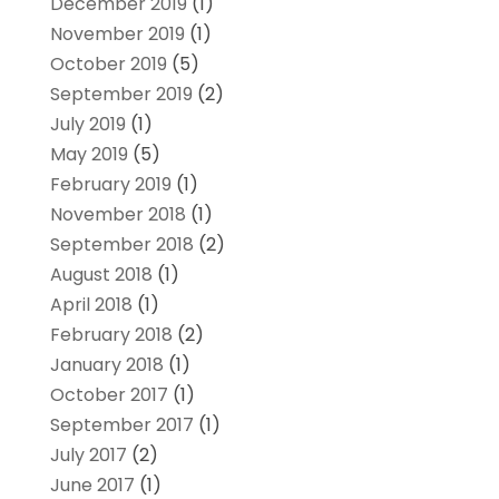
December 2019
(1)
November 2019
(1)
October 2019
(5)
September 2019
(2)
July 2019
(1)
May 2019
(5)
February 2019
(1)
November 2018
(1)
September 2018
(2)
August 2018
(1)
April 2018
(1)
February 2018
(2)
January 2018
(1)
October 2017
(1)
September 2017
(1)
July 2017
(2)
June 2017
(1)