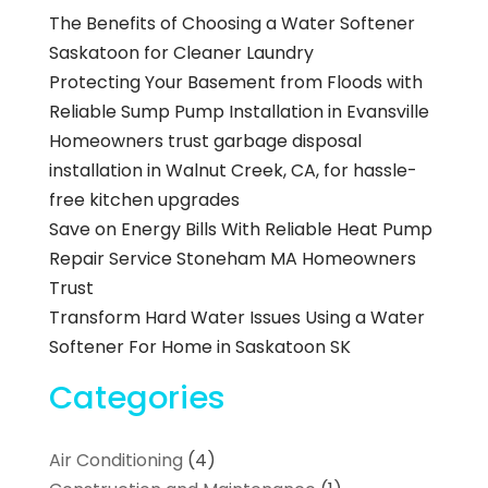
The Benefits of Choosing a Water Softener
Saskatoon for Cleaner Laundry
Protecting Your Basement from Floods with
Reliable Sump Pump Installation in Evansville
Homeowners trust garbage disposal
installation in Walnut Creek, CA, for hassle-
free kitchen upgrades
Save on Energy Bills With Reliable Heat Pump
Repair Service Stoneham MA Homeowners
Trust
Transform Hard Water Issues Using a Water
Softener For Home in Saskatoon SK
Categories
Air Conditioning
(4)