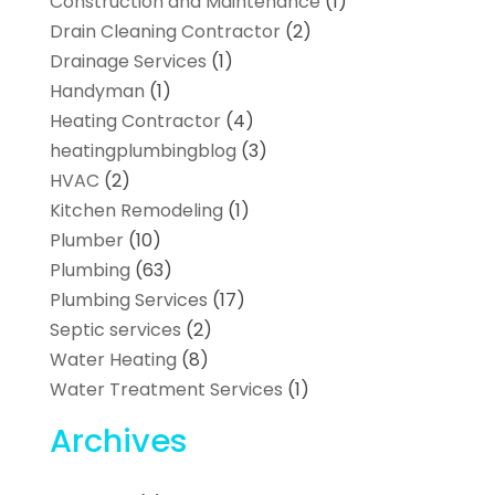
Construction and Maintenance
(1)
Drain Cleaning Contractor
(2)
Drainage Services
(1)
Handyman
(1)
Heating Contractor
(4)
heatingplumbingblog
(3)
HVAC
(2)
Kitchen Remodeling
(1)
Plumber
(10)
Plumbing
(63)
Plumbing Services
(17)
Septic services
(2)
Water Heating
(8)
Water Treatment Services
(1)
Archives