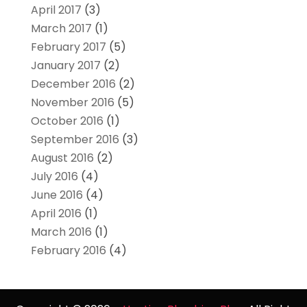
April 2017
(3)
March 2017
(1)
February 2017
(5)
January 2017
(2)
December 2016
(2)
November 2016
(5)
October 2016
(1)
September 2016
(3)
August 2016
(2)
July 2016
(4)
June 2016
(4)
April 2016
(1)
March 2016
(1)
February 2016
(4)