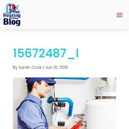
15672487_l
By
Sarah Cook
|
Jun 10, 2016