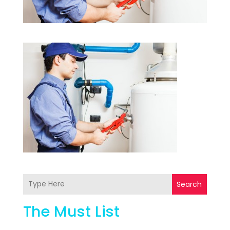
Search
The Must List