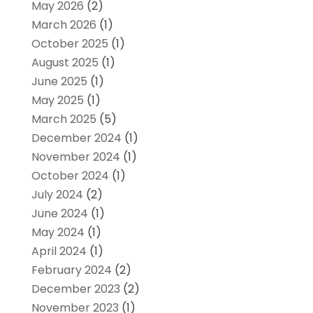
May 2026
(2)
March 2026
(1)
October 2025
(1)
August 2025
(1)
June 2025
(1)
May 2025
(1)
March 2025
(5)
December 2024
(1)
November 2024
(1)
October 2024
(1)
July 2024
(2)
June 2024
(1)
May 2024
(1)
April 2024
(1)
February 2024
(2)
December 2023
(2)
November 2023
(1)