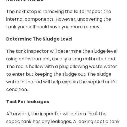
The next step is removing the lid to inspect the
internal components. However, uncovering the
tank yourself could save you more money.
Determine The Sludge Level
The tank inspector will determine the sludge level
using an instrument, usually a long calibrated rod.
The rod is hollow with a plug allowing waste water
to enter but keeping the sludge out. The sludge
water in the rod will help explain the septic tank’s
condition.
Test For leakages
Afterward, the inspector will determine if the
septic tank has any leakages. A leaking septic tank