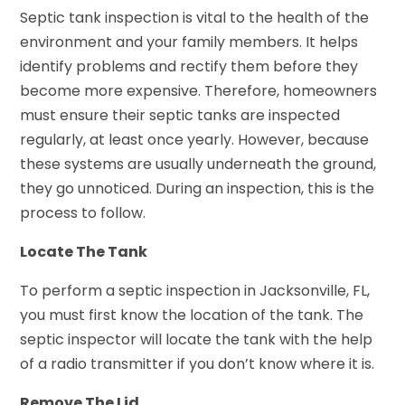
Septic tank inspection is vital to the health of the
environment and your family members. It helps
identify problems and rectify them before they
become more expensive. Therefore, homeowners
must ensure their septic tanks are inspected
regularly, at least once yearly. However, because
these systems are usually underneath the ground,
they go unnoticed. During an inspection, this is the
process to follow.
Locate The Tank
To perform a septic inspection in Jacksonville, FL,
you must first know the location of the tank. The
septic inspector will locate the tank with the help
of a radio transmitter if you don’t know where it is.
Remove The Lid