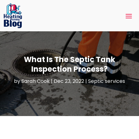
What Is The Septic Tank
Inspection Process?
by
Sarah Cook
|
Dec 23, 2022
|
Septic services