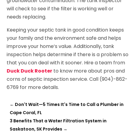
groundwater contamination. The tank inspector
will check to see if the filter is working well or
needs replacing.
Keeping your septic tank in good condition keeps
your family and the environment safe and helps
improve your home’s value. Additionally, tank
inspection helps determine if there is a problem so
that you can deal with it sooner. Hire a team from
Duck Duck Rooter
to know more about pros and
corns of septic inspection service. Call (904)-862-
6769 for more details.
←
Don't Wait—5 Times It's Time to Call a Plumber in
Cape Coral, FL
3 Benefits That a Water Filtration System in
Saskatoon, SK Provides
→