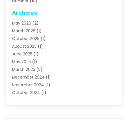
Plumber
(10)
Plumbing
(63)
Archives
Plumbing Services
(17)
May 2026
(2)
Septic Services
(2)
March 2026
(1)
Water Heating
(8)
October 2025
(1)
Water Treatment Services
(1)
August 2025
(1)
June 2025
(1)
May 2025
(1)
March 2025
(5)
December 2024
(1)
November 2024
(1)
October 2024
(1)
July 2024
(2)
June 2024
(1)
May 2024
(1)
April 2024
(1)