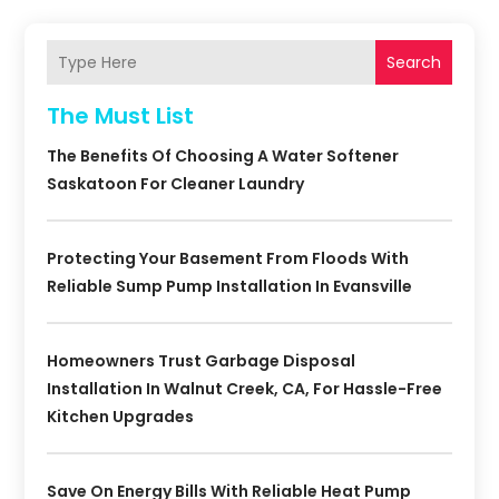
Search
The Must List
The Benefits Of Choosing A Water Softener
Saskatoon For Cleaner Laundry
Protecting Your Basement From Floods With
Reliable Sump Pump Installation In Evansville
Homeowners Trust Garbage Disposal
Installation In Walnut Creek, CA, For Hassle-Free
Kitchen Upgrades
Save On Energy Bills With Reliable Heat Pump