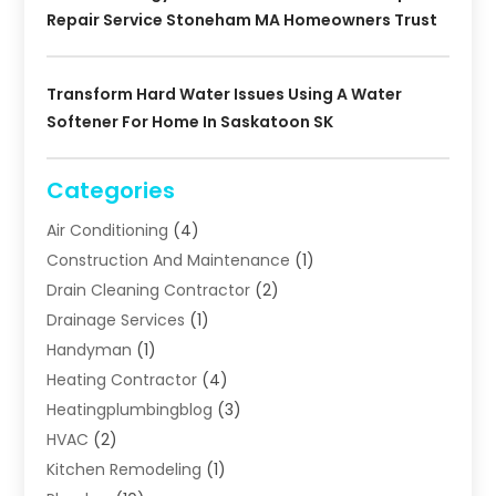
Repair Service Stoneham MA Homeowners Trust
Transform Hard Water Issues Using A Water
Softener For Home In Saskatoon SK
Categories
Air Conditioning
(4)
Construction And Maintenance
(1)
Drain Cleaning Contractor
(2)
Drainage Services
(1)
Handyman
(1)
Heating Contractor
(4)
Heatingplumbingblog
(3)
HVAC
(2)
Kitchen Remodeling
(1)