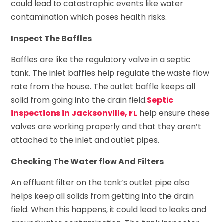
could lead to catastrophic events like water
contamination which poses health risks.
Inspect The Baffles
Baffles are like the regulatory valve in a septic
tank. The inlet baffles help regulate the waste flow
rate from the house. The outlet baffle keeps all
solid from going into the drain field.
Septic
inspections in Jacksonville, FL
help ensure these
valves are working properly and that they aren’t
attached to the inlet and outlet pipes.
Checking The Water flow And Filters
An effluent filter on the tank’s outlet pipe also
helps keep all solids from getting into the drain
field. When this happens, it could lead to leaks and