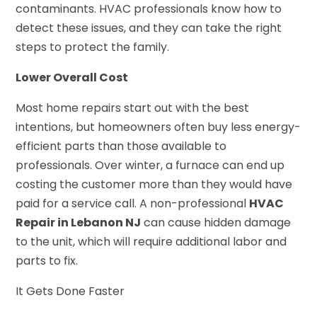
contaminants. HVAC professionals know how to
detect these issues, and they can take the right
steps to protect the family.
Lower Overall Cost
Most home repairs start out with the best
intentions, but homeowners often buy less energy-
efficient parts than those available to
professionals. Over winter, a furnace can end up
costing the customer more than they would have
paid for a service call. A non-professional
HVAC
Repair in Lebanon NJ
can cause hidden damage
to the unit, which will require additional labor and
parts to fix.
It Gets Done Faster