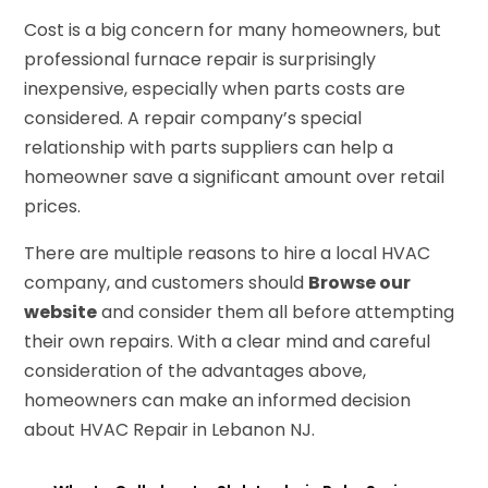
Cost is a big concern for many homeowners, but
professional furnace repair is surprisingly
inexpensive, especially when parts costs are
considered. A repair company’s special
relationship with parts suppliers can help a
homeowner save a significant amount over retail
prices.
There are multiple reasons to hire a local HVAC
company, and customers should
Browse our
website
and consider them all before attempting
their own repairs. With a clear mind and careful
consideration of the advantages above,
homeowners can make an informed decision
about HVAC Repair in Lebanon NJ.