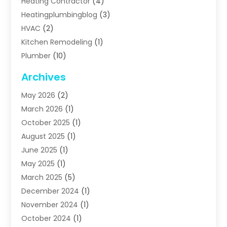
Heating Contractor
(4)
Heatingplumbingblog
(3)
HVAC
(2)
Kitchen Remodeling
(1)
Plumber
(10)
Plumbing
(63)
Archives
Plumbing Services
(17)
May 2026
(2)
Septic Services
(2)
March 2026
(1)
Water Heating
(8)
October 2025
(1)
Water Treatment Services
(1)
August 2025
(1)
June 2025
(1)
May 2025
(1)
March 2025
(5)
December 2024
(1)
November 2024
(1)
October 2024
(1)