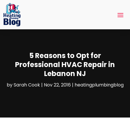
5 Reasons to Opt for
Professional HVAC Repair in
Lebanon NJ
by
Sarah Cook
|
Nov 22, 2016
|
heatingplumbingblog