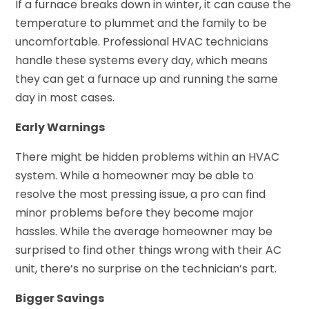
If a furnace breaks down in winter, it can cause the
temperature to plummet and the family to be
uncomfortable. Professional HVAC technicians
handle these systems every day, which means
they can get a furnace up and running the same
day in most cases.
Early Warnings
There might be hidden problems within an HVAC
system. While a homeowner may be able to
resolve the most pressing issue, a pro can find
minor problems before they become major
hassles. While the average homeowner may be
surprised to find other things wrong with their AC
unit, there’s no surprise on the technician’s part.
Bigger Savings