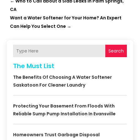
←
Who to Call about a Slab Leaks in Palm Springs,
CA
Want a Water Softener for Your Home? An Expert
Can Help You Select One
→
Search
The Must List
The Benefits Of Choosing A Water Softener
Saskatoon For Cleaner Laundry
Protecting Your Basement From Floods With
Reliable Sump Pump Installation In Evansville
Homeowners Trust Garbage Disposal