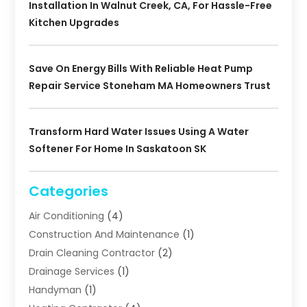
Installation In Walnut Creek, CA, For Hassle-Free
Kitchen Upgrades
Save On Energy Bills With Reliable Heat Pump
Repair Service Stoneham MA Homeowners Trust
Transform Hard Water Issues Using A Water
Softener For Home In Saskatoon SK
Categories
Air Conditioning
(4)
Construction And Maintenance
(1)
Drain Cleaning Contractor
(2)
Drainage Services
(1)
Handyman
(1)