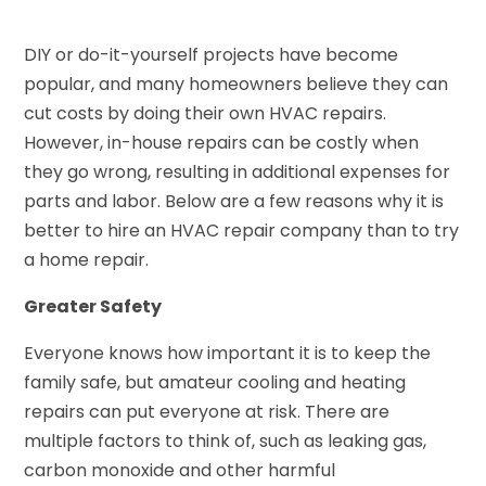
DIY or do-it-yourself projects have become
popular, and many homeowners believe they can
cut costs by doing their own HVAC repairs.
However, in-house repairs can be costly when
they go wrong, resulting in additional expenses for
parts and labor. Below are a few reasons why it is
better to hire an HVAC repair company than to try
a home repair.
Greater Safety
Everyone knows how important it is to keep the
family safe, but amateur cooling and heating
repairs can put everyone at risk. There are
multiple factors to think of, such as leaking gas,
carbon monoxide and other harmful