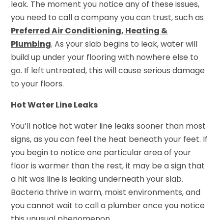
leak. The moment you notice any of these issues,
you need to call a company you can trust, such as
Preferred Air Conditioning, Heating &
Plumbing
. As your slab begins to leak, water will
build up under your flooring with nowhere else to
go. If left untreated, this will cause serious damage
to your floors.
Hot Water Line Leaks
You’ll notice hot water line leaks sooner than most
signs, as you can feel the heat beneath your feet. If
you begin to notice one particular area of your
floor is warmer than the rest, it may be a sign that
a hit was line is leaking underneath your slab.
Bacteria thrive in warm, moist environments, and
you cannot wait to call a plumber once you notice
this unusual phenomenon.