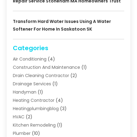
Repair Service Stoneham MA Homeowners Trust
Transform Hard Water Issues Using A Water
Softener For Home In Saskatoon SK
Categories
Air Conditioning
(4)
Construction And Maintenance
(1)
Drain Cleaning Contractor
(2)
Drainage Services
(1)
Handyman
(1)
Heating Contractor
(4)
Heatingplumbingblog
(3)
HVAC
(2)
Kitchen Remodeling
(1)
Plumber
(10)