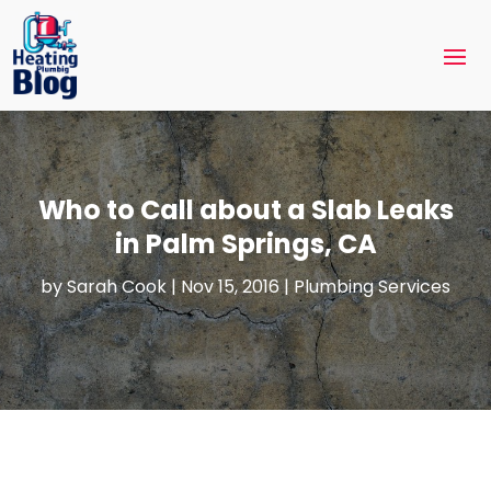
Who to Call about a Slab Leaks
in Palm Springs, CA
by
Sarah Cook
|
Nov 15, 2016
|
Plumbing Services