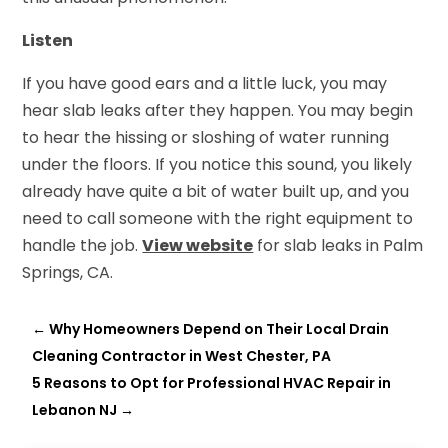
Listen
If you have good ears and a little luck, you may
hear slab leaks after they happen. You may begin
to hear the hissing or sloshing of water running
under the floors. If you notice this sound, you likely
already have quite a bit of water built up, and you
need to call someone with the right equipment to
handle the job.
View website
for slab leaks in Palm
Springs, CA.
←
Why Homeowners Depend on Their Local Drain
Cleaning Contractor in West Chester, PA
5 Reasons to Opt for Professional HVAC Repair in
Lebanon NJ
→