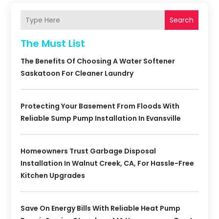
Search
The Must List
The Benefits Of Choosing A Water Softener
Saskatoon For Cleaner Laundry
Protecting Your Basement From Floods With
Reliable Sump Pump Installation In Evansville
Homeowners Trust Garbage Disposal
Installation In Walnut Creek, CA, For Hassle-Free
Kitchen Upgrades
Save On Energy Bills With Reliable Heat Pump