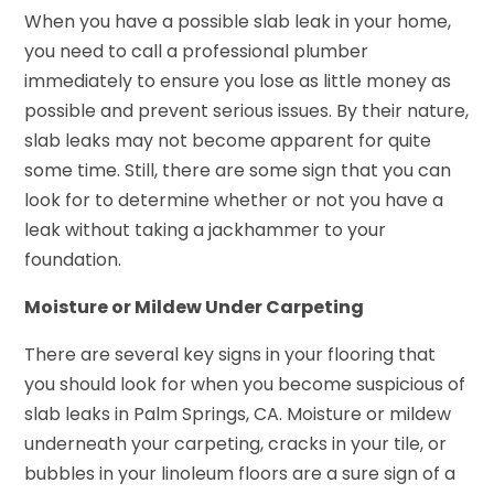
When you have a possible slab leak in your home,
you need to call a professional plumber
immediately to ensure you lose as little money as
possible and prevent serious issues. By their nature,
slab leaks may not become apparent for quite
some time. Still, there are some sign that you can
look for to determine whether or not you have a
leak without taking a jackhammer to your
foundation.
Moisture or Mildew Under Carpeting
There are several key signs in your flooring that
you should look for when you become suspicious of
slab leaks in Palm Springs, CA. Moisture or mildew
underneath your carpeting, cracks in your tile, or
bubbles in your linoleum floors are a sure sign of a