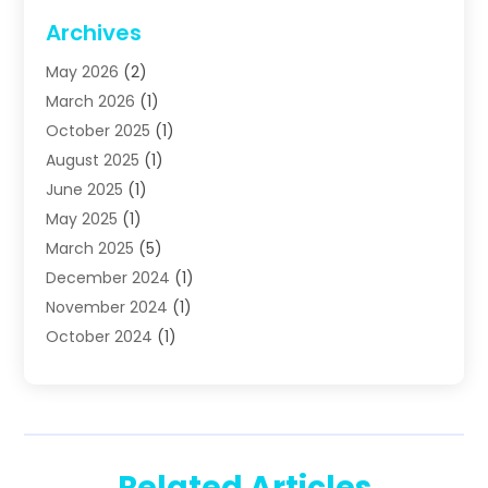
Plumbing
(63)
Archives
Plumbing Services
(17)
May 2026
(2)
Septic Services
(2)
March 2026
(1)
Water Heating
(8)
October 2025
(1)
Water Treatment Services
(1)
August 2025
(1)
June 2025
(1)
May 2025
(1)
March 2025
(5)
December 2024
(1)
November 2024
(1)
October 2024
(1)
July 2024
(2)
June 2024
(1)
May 2024
(1)
April 2024
(1)
Related Articles
February 2024
(2)