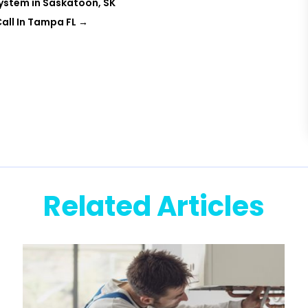
System in Saskatoon, SK
all In Tampa FL
→
Related Articles