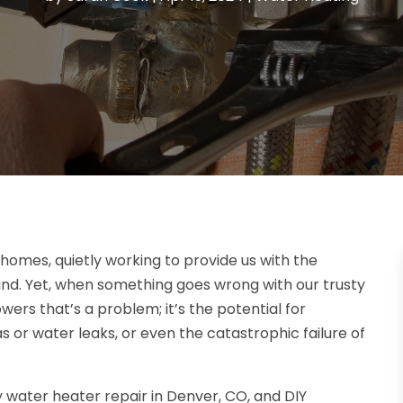
homes, quietly working to provide us with the
d. Yet, when something goes wrong with our trusty
wers that’s a problem; it’s the potential for
as or water leaks, or even the catastrophic failure of
y water heater repair in Denver, CO, and DIY