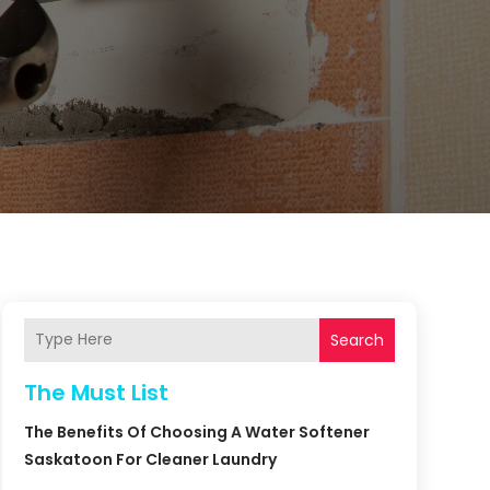
Search
The Must List
The Benefits Of Choosing A Water Softener
Saskatoon For Cleaner Laundry