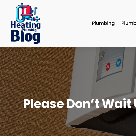
Plumbing
Plumb
Please Don’t Wait U