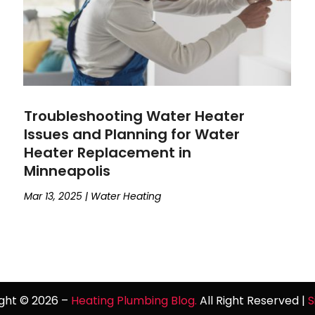
Troubleshooting Water Heater
Issues and Planning for Water
Heater Replacement in
Minneapolis
Mar 13, 2025
|
Water Heating
ght © 2026 –
Heating Plumbing Blog.
All Right Reserved |
S