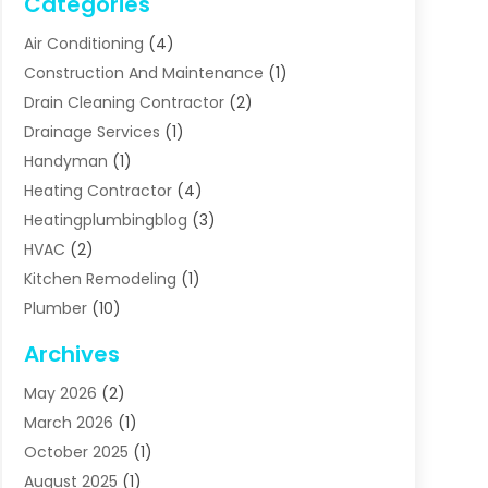
Categories
Air Conditioning
(4)
Construction And Maintenance
(1)
Drain Cleaning Contractor
(2)
Drainage Services
(1)
Handyman
(1)
Heating Contractor
(4)
Heatingplumbingblog
(3)
HVAC
(2)
Kitchen Remodeling
(1)
Plumber
(10)
Plumbing
(63)
Archives
Plumbing Services
(17)
May 2026
(2)
Septic Services
(2)
March 2026
(1)
Water Heating
(8)
October 2025
(1)
Water Treatment Services
(1)
August 2025
(1)