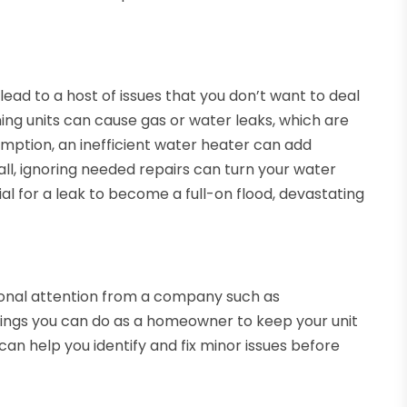
ead to a host of issues that you don’t want to deal
oning units can cause gas or water leaks, which are
umption, an inefficient water heater can add
of all, ignoring needed repairs can turn your water
al for a leak to become a full-on flood, devastating
ional attention from a company such as
things you can do as a homeowner to keep your unit
n help you identify and fix minor issues before