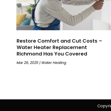
Restore Comfort and Cut Costs –
Water Heater Replacement
Richmond Has You Covered
Mar 26, 2025
|
Water Heating
Copyri