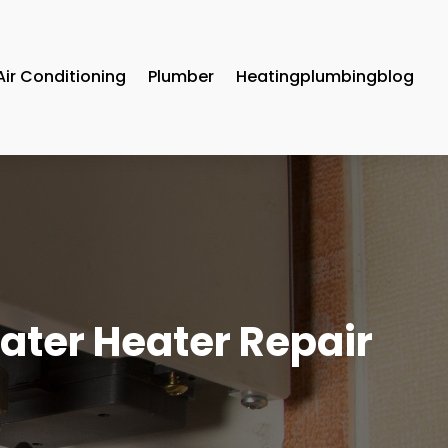
Air Conditioning
Plumber
Heatingplumbingblog
 Water Heater Repair