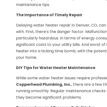
maintenance tips.
The Importance of Timely Repair
Delaying water heater repair in Denver, CO, can l
with. First, there’s the danger factor. Malfuncti
particularly hazardous. In terms of energy cons
significant costs to your utility bills. And worst 
heater into a ticking time bomb, with the potenti
your home.
DIY Tips for Water Heater Maintenance
While some water heater issues require profess
Copperhead Plumbing, Inc.
, there are a few 
running smoothly. Regular maintenance checks ca
they become significant problems.