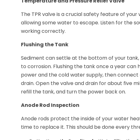
Temperature and Pressure Relief Valve
The TPR valve is a crucial safety feature of your w
allowing some water to escape. Listen for the sou
working correctly.
Flushing the Tank
Sediment can settle at the bottom of your tank, 
to corrosion. Flushing the tank once a year can 
power and the cold water supply, then connect a
drain. Open the valve and drain for about five min
refill the tank, and turn the power back on.
Anode Rod Inspection
Anode rods protect the inside of your water heate
time to replace it. This should be done every thre