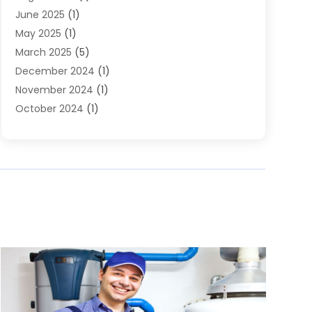
June 2025
(1)
May 2025
(1)
March 2025
(5)
December 2024
(1)
November 2024
(1)
October 2024
(1)
July 2024
(2)
June 2024
(1)
May 2024
(1)
April 2024
(1)
February 2024
(2)
December 2023
(2)
November 2023
(1)
October 2023
(2)
August 2023
(3)
June 2023
(1)