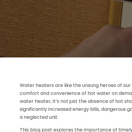
Water heaters are like the unsung heroes of our 
comfort and convenience of hot water on deman
water heater, it’s not just the absence of hot sho
significantly increased energy bills, dangerous g
a neglected unit.
This blog post explores the importance of timel