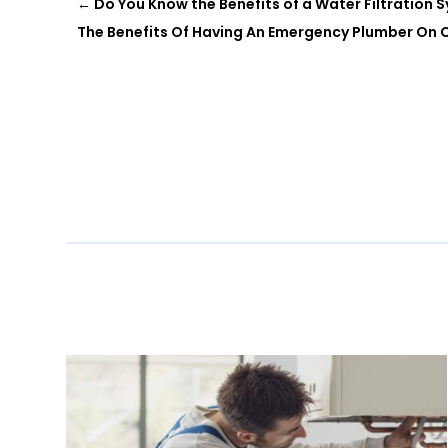
←
Do You Know the Benefits of a Water Filtration 
The Benefits Of Having An Emergency Plumber On C