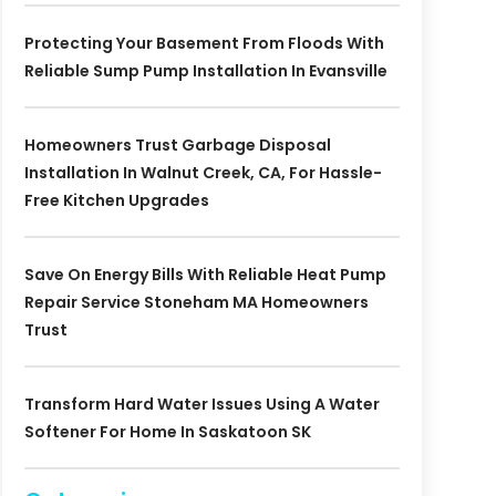
Protecting Your Basement From Floods With
Reliable Sump Pump Installation In Evansville
Homeowners Trust Garbage Disposal
Installation In Walnut Creek, CA, For Hassle-
Free Kitchen Upgrades
Save On Energy Bills With Reliable Heat Pump
Repair Service Stoneham MA Homeowners
Trust
Transform Hard Water Issues Using A Water
Softener For Home In Saskatoon SK