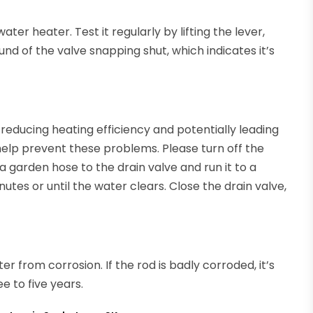
ater heater. Test it regularly by lifting the lever,
nd of the valve snapping shut, which indicates it’s
reducing heating efficiency and potentially leading
help prevent these problems. Please turn off the
 garden hose to the drain valve and run it to a
utes or until the water clears. Close the drain valve,
r from corrosion. If the rod is badly corroded, it’s
e to five years.