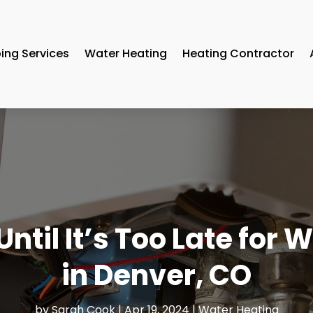
ing Services
Water Heating
Heating Contractor
ntil It’s Too Late for
in Denver, CO
by
Sarah Cook
|
Apr 19, 2024
|
Water Heating