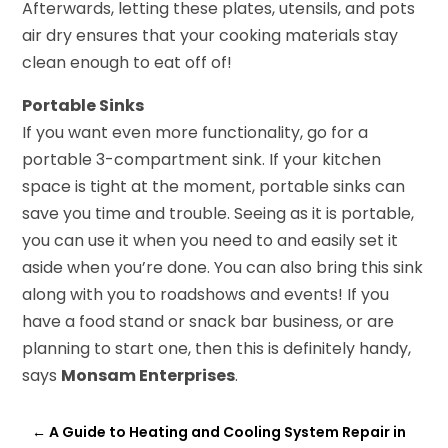
Afterwards, letting these plates, utensils, and pots
air dry ensures that your cooking materials stay
clean enough to eat off of!
Portable Sinks
If you want even more functionality, go for a
portable 3-compartment sink. If your kitchen
space is tight at the moment, portable sinks can
save you time and trouble. Seeing as it is portable,
you can use it when you need to and easily set it
aside when you’re done. You can also bring this sink
along with you to roadshows and events! If you
have a food stand or snack bar business, or are
planning to start one, then this is definitely handy,
says
Monsam Enterprises
.
←
A Guide to Heating and Cooling System Repair in