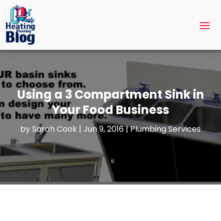
Using a 3 Compartment Sink in
Your Food Business
by
Sarah Cook
|
Jun 9, 2016
|
Plumbing Services