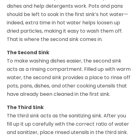
dishes and help detergents work. Pots and pans
should be left to soak in the first sink’s hot water—
indeed, extra time in hot water helps loosen up
dried particles, making it easy to wash them off.
That is where the second sink comes in.
The Second Sink
To make washing dishes easier, the second sink
acts as a rinsing compartment. Filled up with warm
water, the second sink provides a place to rinse off
pots, pans, dishes, and other cooking utensils that
have already been cleaned in the first sink.
The Third Sink
The third sink acts as the sanitizing sink. After you
fill up it up carefully with the correct ratio of water
and sanitizer, place rinsed utensils in the third sink.