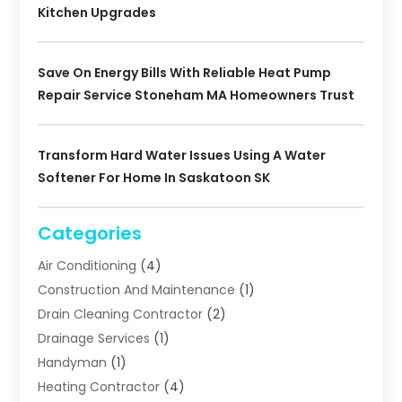
Kitchen Upgrades
Save On Energy Bills With Reliable Heat Pump
Repair Service Stoneham MA Homeowners Trust
Transform Hard Water Issues Using A Water
Softener For Home In Saskatoon SK
Categories
Air Conditioning
(4)
Construction And Maintenance
(1)
Drain Cleaning Contractor
(2)
Drainage Services
(1)
Handyman
(1)
Heating Contractor
(4)