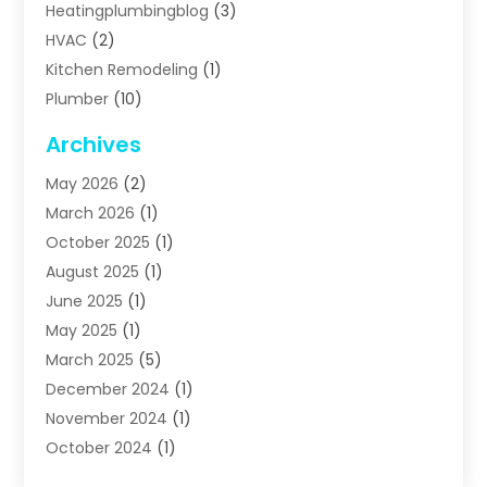
Heatingplumbingblog
(3)
HVAC
(2)
Kitchen Remodeling
(1)
Plumber
(10)
Plumbing
(63)
Archives
Plumbing Services
(17)
May 2026
(2)
Septic Services
(2)
March 2026
(1)
Water Heating
(8)
October 2025
(1)
Water Treatment Services
(1)
August 2025
(1)
June 2025
(1)
May 2025
(1)
March 2025
(5)
December 2024
(1)
November 2024
(1)
October 2024
(1)
July 2024
(2)