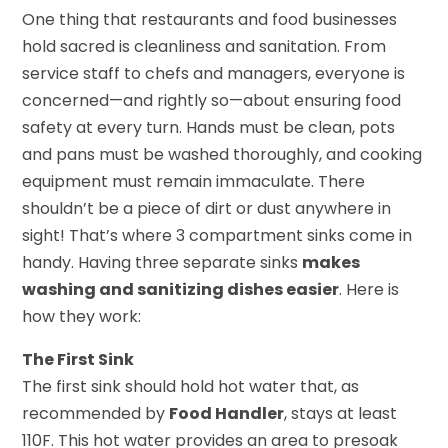
One thing that restaurants and food businesses
hold sacred is cleanliness and sanitation. From
service staff to chefs and managers, everyone is
concerned—and rightly so—about ensuring food
safety at every turn. Hands must be clean, pots
and pans must be washed thoroughly, and cooking
equipment must remain immaculate. There
shouldn’t be a piece of dirt or dust anywhere in
sight! That’s where 3 compartment sinks come in
handy. Having three separate sinks
makes
washing and sanitizing dishes easier
. Here is
how they work:
The First Sink
The first sink should hold hot water that, as
recommended by
Food Handler
, stays at least
110F. This hot water provides an area to presoak