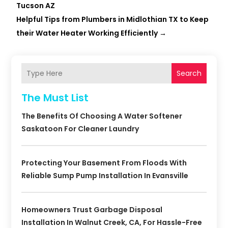
Tucson AZ
Helpful Tips from Plumbers in Midlothian TX to Keep
their Water Heater Working Efficiently
→
Search
The Must List
The Benefits Of Choosing A Water Softener
Saskatoon For Cleaner Laundry
Protecting Your Basement From Floods With
Reliable Sump Pump Installation In Evansville
Homeowners Trust Garbage Disposal
Installation In Walnut Creek, CA, For Hassle-Free