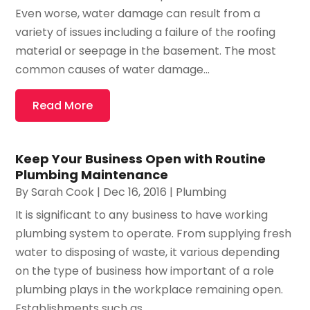
Even worse, water damage can result from a
variety of issues including a failure of the roofing
material or seepage in the basement. The most
common causes of water damage...
Read More
Keep Your Business Open with Routine
Plumbing Maintenance
By
Sarah Cook
|
Dec 16, 2016
|
Plumbing
It is significant to any business to have working
plumbing system to operate. From supplying fresh
water to disposing of waste, it various depending
on the type of business how important of a role
plumbing plays in the workplace remaining open.
Establishments such as...