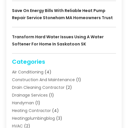
Save On Energy Bills With Reliable Heat Pump
Repair Service Stoneham MA Homeowners Trust
Transform Hard Water Issues Using A Water
Softener For Home In Saskatoon SK
Categories
Air Conditioning
(4)
Construction And Maintenance
(1)
Drain Cleaning Contractor
(2)
Drainage Services
(1)
Handyman
(1)
Heating Contractor
(4)
Heatingplumbingblog
(3)
HVAC
(2)