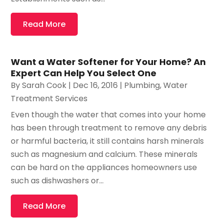
Read More
Want a Water Softener for Your Home? An
Expert Can Help You Select One
By
Sarah Cook
|
Dec 16, 2016
|
Plumbing
,
Water
Treatment Services
Even though the water that comes into your home
has been through treatment to remove any debris
or harmful bacteria, it still contains harsh minerals
such as magnesium and calcium. These minerals
can be hard on the appliances homeowners use
such as dishwashers or...
Read More