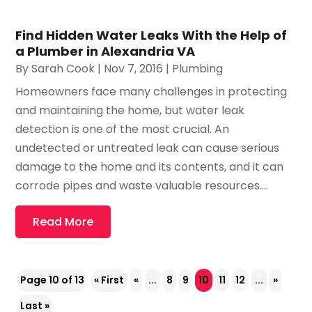
Find Hidden Water Leaks With the Help of
a Plumber in Alexandria VA
By
Sarah Cook
|
Nov 7, 2016
|
Plumbing
Homeowners face many challenges in protecting
and maintaining the home, but water leak
detection is one of the most crucial. An
undetected or untreated leak can cause serious
damage to the home and its contents, and it can
corrode pipes and waste valuable resources....
Read More
Page 10 of 13
« First
«
...
8
9
10
11
12
...
»
Last »