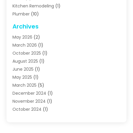
Kitchen Remodeling
(1)
Plumber
(10)
Plumbing
(63)
Archives
Plumbing Services
(17)
May 2026
(2)
Septic Services
(2)
March 2026
(1)
Water Heating
(8)
October 2025
(1)
Water Treatment Services
(1)
August 2025
(1)
June 2025
(1)
May 2025
(1)
March 2025
(5)
December 2024
(1)
November 2024
(1)
October 2024
(1)
July 2024
(2)
June 2024
(1)