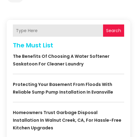
Search
The Must List
The Benefits Of Choosing A Water Softener
Saskatoon For Cleaner Laundry
Protecting Your Basement From Floods With
Reliable Sump Pump Installation In Evansville
Homeowners Trust Garbage Disposal
Installation In Walnut Creek, CA, For Hassle-Free
Kitchen Upgrades