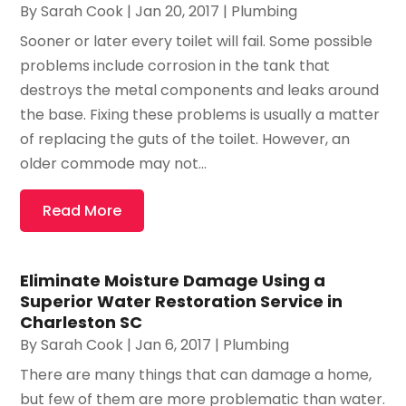
By
Sarah Cook
|
Jan 20, 2017
|
Plumbing
Sooner or later every toilet will fail. Some possible
problems include corrosion in the tank that
destroys the metal components and leaks around
the base. Fixing these problems is usually a matter
of replacing the guts of the toilet. However, an
older commode may not...
Read More
Eliminate Moisture Damage Using a
Superior Water Restoration Service in
Charleston SC
By
Sarah Cook
|
Jan 6, 2017
|
Plumbing
There are many things that can damage a home,
but few of them are more problematic than water.