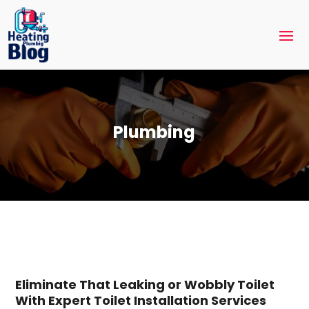
Plumbing
Eliminate That Leaking or Wobbly Toilet
With Expert Toilet Installation Services